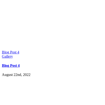
Blog Post 4
Gallery
Blog Post 4
August 22nd, 2022