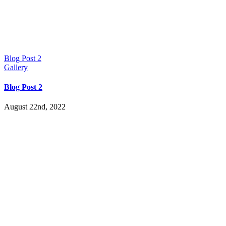
Blog Post 2
Gallery
Blog Post 2
August 22nd, 2022