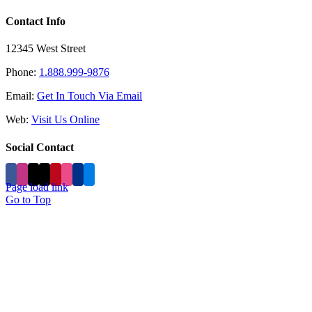
Contact Info
12345 West Street
Phone:
1.888.999-9876
Email:
Get In Touch Via Email
Web:
Visit Us Online
Social Contact
Page load link
Go to Top