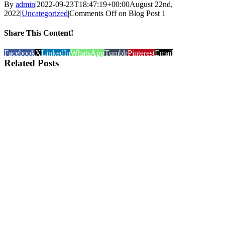
By
admin
|
2022-09-23T18:47:19+00:00
August 22nd,
2022
|
Uncategorized
|
Comments Off
on Blog Post 1
Share This Content!
Facebook
X
LinkedIn
WhatsApp
Tumblr
Pinterest
Email
Related Posts