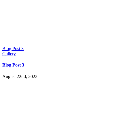
Blog Post 3
Gallery
Blog Post 3
August 22nd, 2022