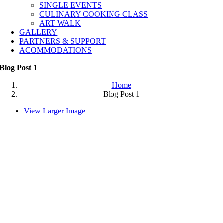
SINGLE EVENTS
CULINARY COOKING CLASS
ART WALK
GALLERY
PARTNERS & SUPPORT
ACOMMODATIONS
Blog Post 1
Home
Blog Post 1
View Larger Image