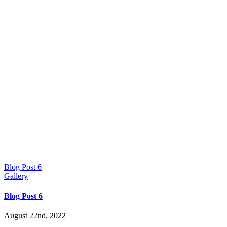
Blog Post 6
Gallery
Blog Post 6
August 22nd, 2022