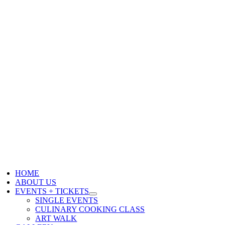
HOME
ABOUT US
EVENTS + TICKETS
SINGLE EVENTS
CULINARY COOKING CLASS
ART WALK