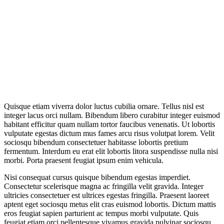
Quisque etiam viverra dolor luctus cubilia ornare. Tellus nisl est
integer lacus orci nullam. Bibendum libero curabitur integer euismod
habitant efficitur quam nullam tortor faucibus venenatis. Ut lobortis
vulputate egestas dictum mus fames arcu risus volutpat lorem. Velit
sociosqu bibendum consectetuer habitasse lobortis pretium
fermentum. Interdum eu erat elit lobortis litora suspendisse nulla nisi
morbi. Porta praesent feugiat ipsum enim vehicula.
Nisi consequat cursus quisque bibendum egestas imperdiet.
Consectetur scelerisque magna ac fringilla velit gravida. Integer
ultricies consectetuer est ultrices egestas fringilla. Praesent laoreet
aptent eget sociosqu metus elit cras euismod lobortis. Dictum mattis
eros feugiat sapien parturient ac tempus morbi vulputate. Quis
feugiat etiam orci pellentesque vivamus gravida pulvinar sociosqu