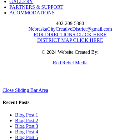
GALLERY
PARTNERS & SUPPORT
ACOMMODATIONS
402-209-5380
NebraskaCityCreativeDistrict@gmail.com
FOR DIRECTIONS CLICK HERE
DISTRICT MAP CLICK HERE
© 2024 Website Created By:
Red Rebel Media
Close Sliding Bar Area
Recent Posts
Blog Post 1
Blog Post 2
Blog Post 3
Blog Post 4
Blog Post 5