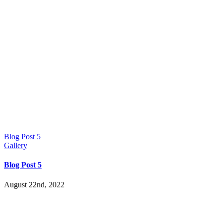
Blog Post 5
Gallery
Blog Post 5
August 22nd, 2022