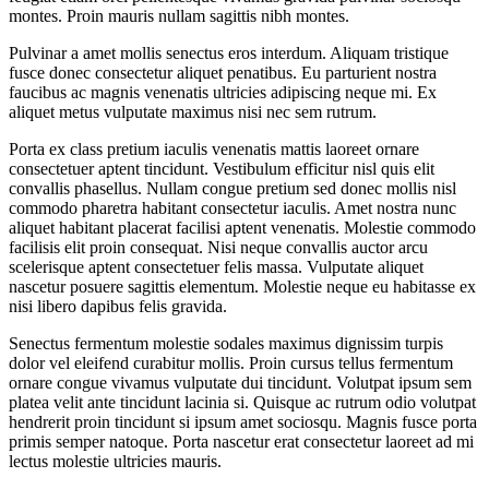
montes. Proin mauris nullam sagittis nibh montes.
Pulvinar a amet mollis senectus eros interdum. Aliquam tristique
fusce donec consectetur aliquet penatibus. Eu parturient nostra
faucibus ac magnis venenatis ultricies adipiscing neque mi. Ex
aliquet metus vulputate maximus nisi nec sem rutrum.
Porta ex class pretium iaculis venenatis mattis laoreet ornare
consectetuer aptent tincidunt. Vestibulum efficitur nisl quis elit
convallis phasellus. Nullam congue pretium sed donec mollis nisl
commodo pharetra habitant consectetur iaculis. Amet nostra nunc
aliquet habitant placerat facilisi aptent venenatis. Molestie commodo
facilisis elit proin consequat. Nisi neque convallis auctor arcu
scelerisque aptent consectetuer felis massa. Vulputate aliquet
nascetur posuere sagittis elementum. Molestie neque eu habitasse ex
nisi libero dapibus felis gravida.
Senectus fermentum molestie sodales maximus dignissim turpis
dolor vel eleifend curabitur mollis. Proin cursus tellus fermentum
ornare congue vivamus vulputate dui tincidunt. Volutpat ipsum sem
platea velit ante tincidunt lacinia si. Quisque ac rutrum odio volutpat
hendrerit proin tincidunt si ipsum amet sociosqu. Magnis fusce porta
primis semper natoque. Porta nascetur erat consectetur laoreet ad mi
lectus molestie ultricies mauris.