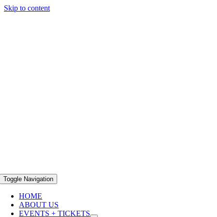
Skip to content
Toggle Navigation
HOME
ABOUT US
EVENTS + TICKETS