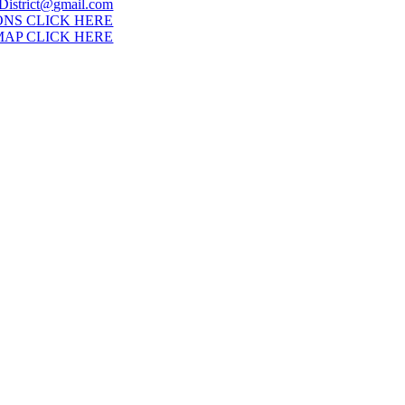
District@gmail.com
ONS CLICK HERE
MAP CLICK HERE