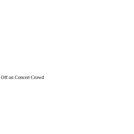
 Off
on Concert Crowd