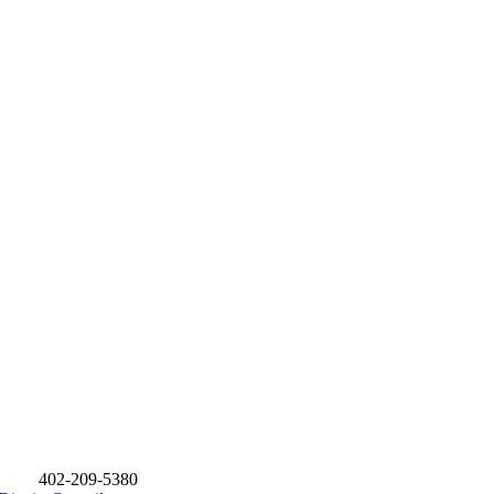
402-209-5380