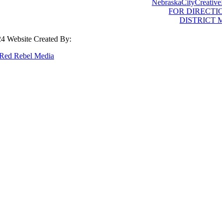
NebraskaCityCreative
FOR DIRECTI
DISTRICT 
4 Website Created By:
Red Rebel Media