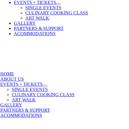
EVENTS + TICKETS
SINGLE EVENTS
CULINARY COOKING CLASS
ART WALK
GALLERY
PARTNERS & SUPPORT
ACOMMODATIONS
HOME
ABOUT US
EVENTS + TICKETS
SINGLE EVENTS
CULINARY COOKING CLASS
ART WALK
GALLERY
PARTNERS & SUPPORT
ACOMMODATIONS