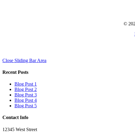
© 202
Close Sliding Bar Area
Recent Posts
Blog Post 1
Blog Post 2
Blog Post 3
Blog Post 4
Blog Post 5
Contact Info
12345 West Street