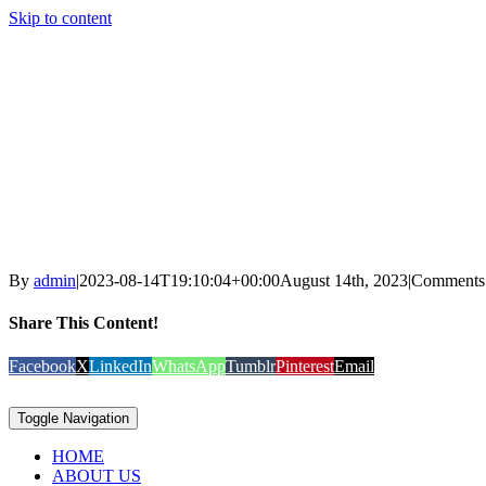
Skip to content
By
admin
|
2023-08-14T19:10:04+00:00
August 14th, 2023
|
Comments
Share This Content!
Facebook
X
LinkedIn
WhatsApp
Tumblr
Pinterest
Email
Toggle Navigation
HOME
ABOUT US