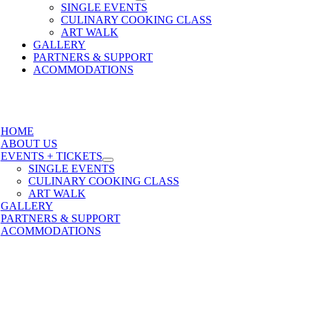
SINGLE EVENTS
CULINARY COOKING CLASS
ART WALK
GALLERY
PARTNERS & SUPPORT
ACOMMODATIONS
HOME
ABOUT US
EVENTS + TICKETS
SINGLE EVENTS
CULINARY COOKING CLASS
ART WALK
GALLERY
PARTNERS & SUPPORT
ACOMMODATIONS