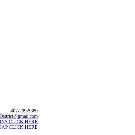
402-209-5380
District@gmail.com
ONS CLICK HERE
MAP CLICK HERE