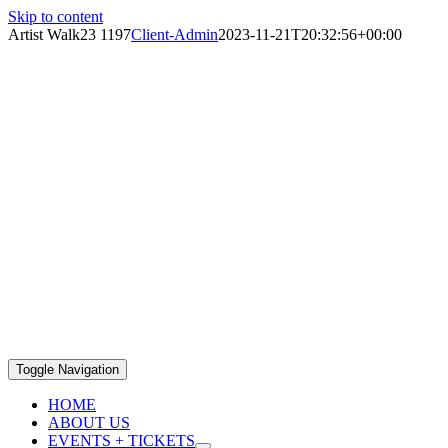
Skip to content
Artist Walk23 1197
Client-Admin
2023-11-21T20:32:56+00:00
Toggle Navigation
HOME
ABOUT US
EVENTS + TICKETS