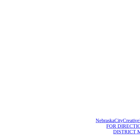
NebraskaCityCreative
FOR DIRECTI
DISTRICT 