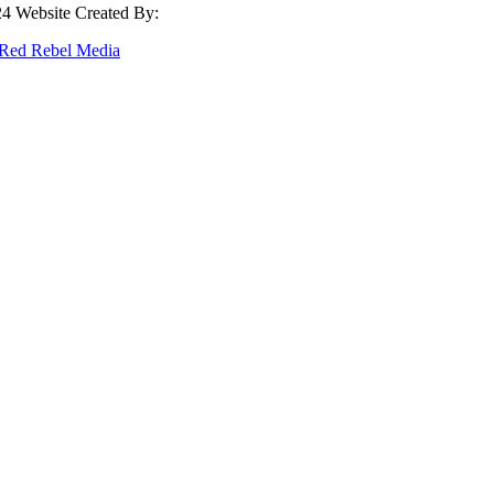
4 Website Created By:
Red Rebel Media