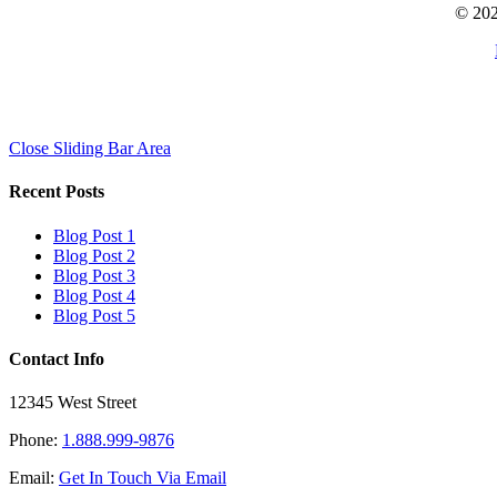
© 202
Close Sliding Bar Area
Recent Posts
Blog Post 1
Blog Post 2
Blog Post 3
Blog Post 4
Blog Post 5
Contact Info
12345 West Street
Phone:
1.888.999-9876
Email:
Get In Touch Via Email