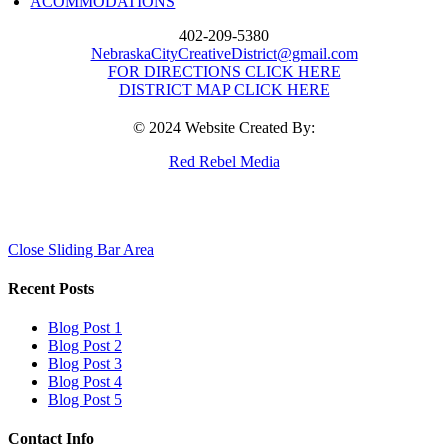
ACOMMODATIONS
402-209-5380
NebraskaCityCreativeDistrict@gmail.com
FOR DIRECTIONS CLICK HERE
DISTRICT MAP CLICK HERE
© 2024 Website Created By:
Red Rebel Media
Close Sliding Bar Area
Recent Posts
Blog Post 1
Blog Post 2
Blog Post 3
Blog Post 4
Blog Post 5
Contact Info