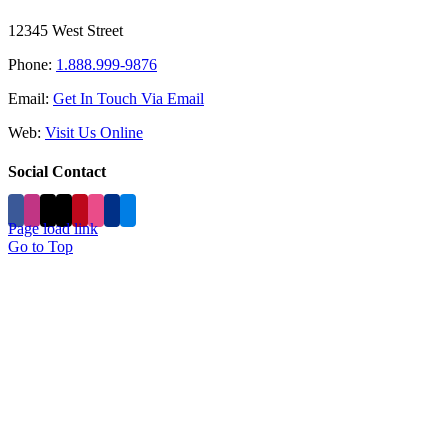
12345 West Street
Phone:
1.888.999-9876
Email:
Get In Touch Via Email
Web:
Visit Us Online
Social Contact
Page load link
Go to Top