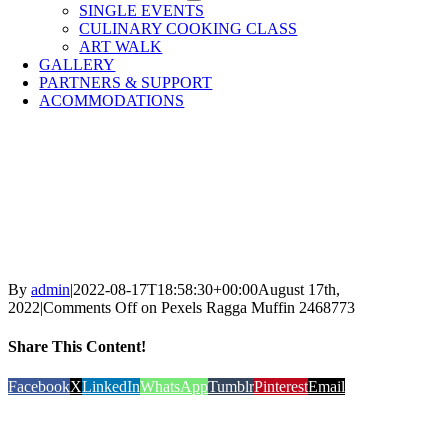
SINGLE EVENTS
CULINARY COOKING CLASS
ART WALK
GALLERY
PARTNERS & SUPPORT
ACOMMODATIONS
By
admin
|
2022-08-17T18:58:30+00:00
August 17th,
2022
|
Comments Off
on Pexels Ragga Muffin 2468773
Share This Content!
Facebook
X
LinkedIn
WhatsApp
Tumblr
Pinterest
Email