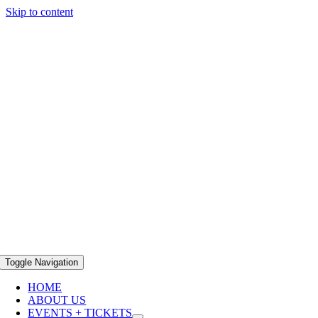
Skip to content
Toggle Navigation
HOME
ABOUT US
EVENTS + TICKETS