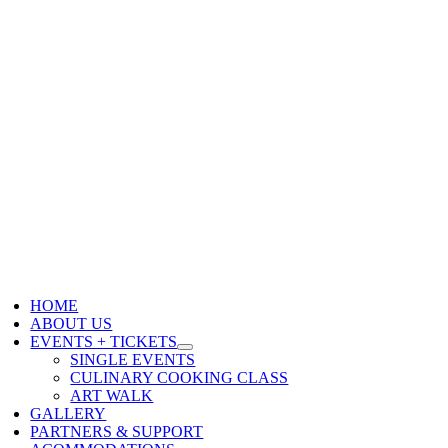
HOME
ABOUT US
EVENTS + TICKETS
SINGLE EVENTS
CULINARY COOKING CLASS
ART WALK
GALLERY
PARTNERS & SUPPORT